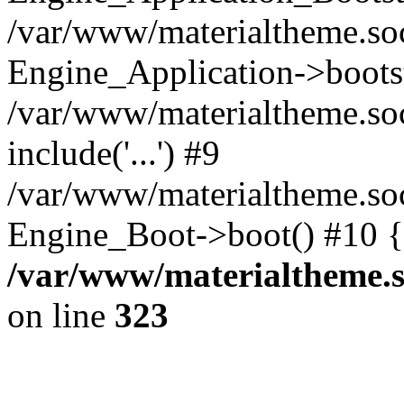
/var/www/materialtheme.soc
Engine_Application->boots
/var/www/materialtheme.soc
include('...') #9
/var/www/materialtheme.soc
Engine_Boot->boot() #10 {
/var/www/materialtheme.s
on line
323