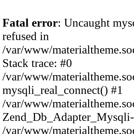
Fatal error
: Uncaught mys
refused in
/var/www/materialtheme.soc
Stack trace: #0
/var/www/materialtheme.soc
mysqli_real_connect() #1
/var/www/materialtheme.soc
Zend_Db_Adapter_Mysqli-
/var/www/materialtheme.soc