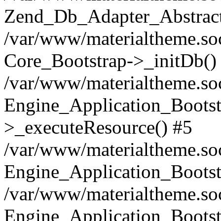
Zend_Db_Adapter_Abstract
/var/www/materialtheme.soc
Core_Bootstrap->_initDb()
/var/www/materialtheme.soc
Engine_Application_Bootst
>_executeResource() #5
/var/www/materialtheme.soc
Engine_Application_Bootst
/var/www/materialtheme.soc
Engine_Application_Bootst