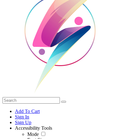
Add To Cart
Sign In
Sign Up
Accessibility Tools
Mode