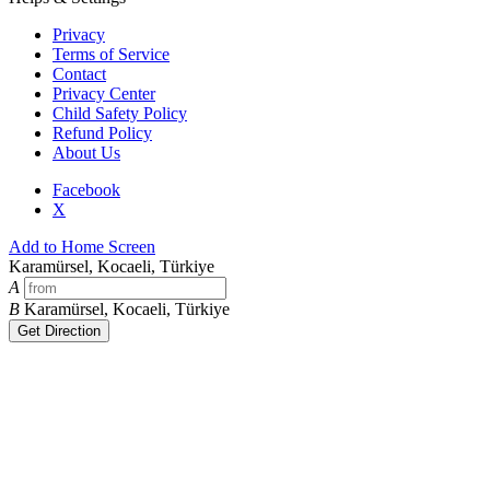
Privacy
Terms of Service
Contact
Privacy Center
Child Safety Policy
Refund Policy
About Us
Facebook
X
Add to Home Screen
Karamürsel, Kocaeli, Türkiye
A
B
Karamürsel, Kocaeli, Türkiye
Get Direction