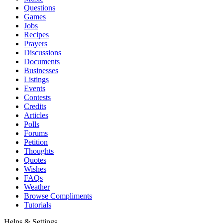
Questions
Games
Jobs
Recipes
Prayers
Discussions
Documents
Businesses
Listings
Events
Contests
Credits
Articles
Polls
Forums
Petition
Thoughts
Quotes
Wishes
FAQs
Weather
Browse Compliments
Tutorials
Helps & Settings