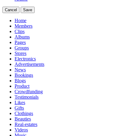
Cancel
Save
Home
Members
Clips
Albums
Pages
Groups
Stores
Electronics
Advertisements
News
Bookings
Blogs
Product
Crowdfunding
Testimonials
Likes
Gifts
Clothings
Beauties
Real-estates
Videos
Music