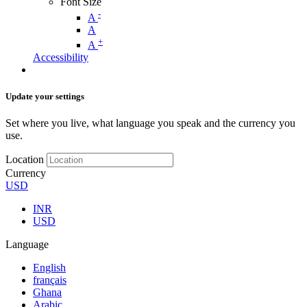
Font Size
-
A
A
+
A
Accessibility
Update your settings
Set where you live, what language you speak and the currency you
use.
Location
Currency
USD
INR
USD
Language
English
français
Ghana
Arabic