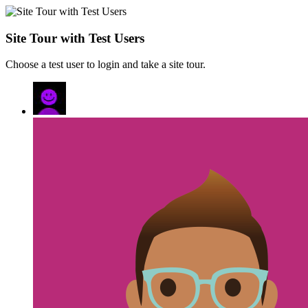
Site Tour with Test Users
Choose a test user to login and take a site tour.