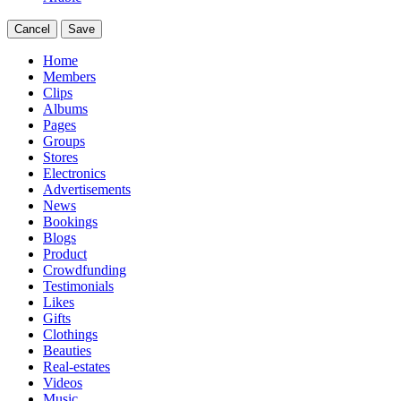
Cancel
Save
Home
Members
Clips
Albums
Pages
Groups
Stores
Electronics
Advertisements
News
Bookings
Blogs
Product
Crowdfunding
Testimonials
Likes
Gifts
Clothings
Beauties
Real-estates
Videos
Music