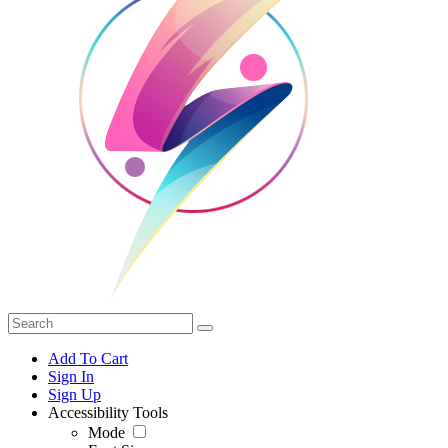
Add To Cart
Sign In
Sign Up
Accessibility Tools
Mode