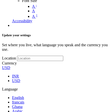
Font Size
-
A
A
+
A
Accessibility
Update your settings
Set where you live, what language you speak and the currency you
use.
Location
Currency
USD
INR
USD
Language
English
français
Ghana
Arabic