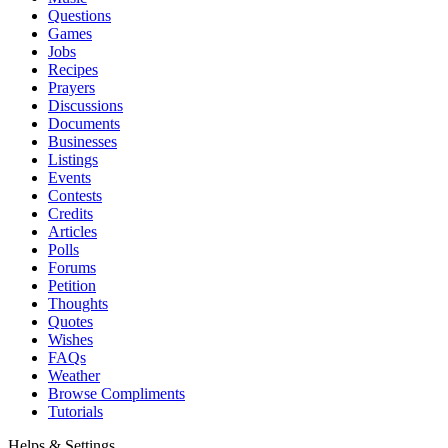
Questions
Games
Jobs
Recipes
Prayers
Discussions
Documents
Businesses
Listings
Events
Contests
Credits
Articles
Polls
Forums
Petition
Thoughts
Quotes
Wishes
FAQs
Weather
Browse Compliments
Tutorials
Helps & Settings