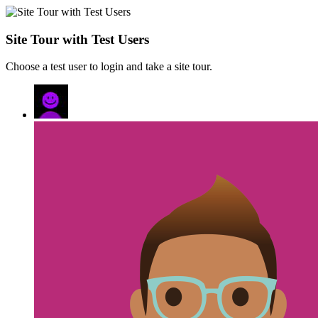
Site Tour with Test Users
Choose a test user to login and take a site tour.