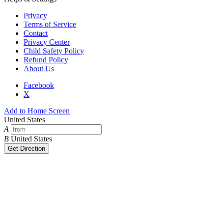
Privacy
Terms of Service
Contact
Privacy Center
Child Safety Policy
Refund Policy
About Us
Facebook
X
Add to Home Screen
United States
A
B
United States
Get Direction