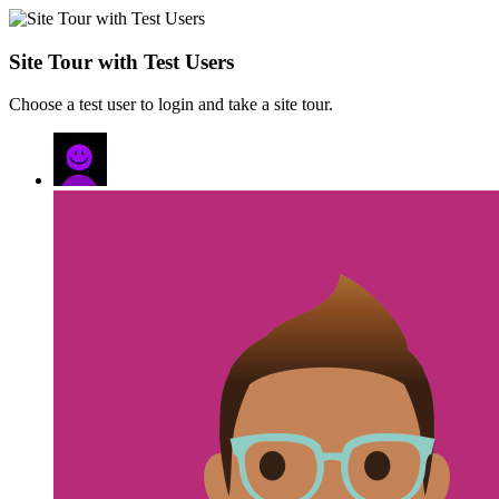
Site Tour with Test Users
Choose a test user to login and take a site tour.