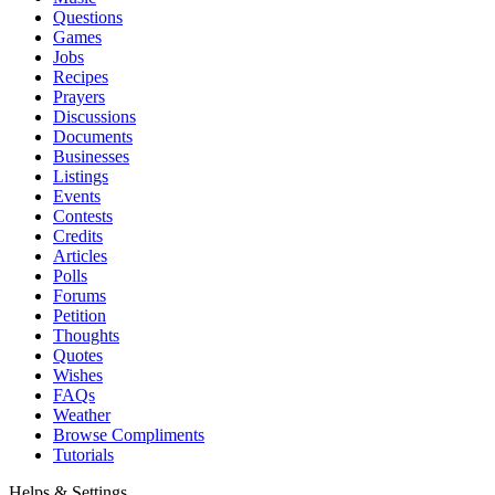
Questions
Games
Jobs
Recipes
Prayers
Discussions
Documents
Businesses
Listings
Events
Contests
Credits
Articles
Polls
Forums
Petition
Thoughts
Quotes
Wishes
FAQs
Weather
Browse Compliments
Tutorials
Helps & Settings