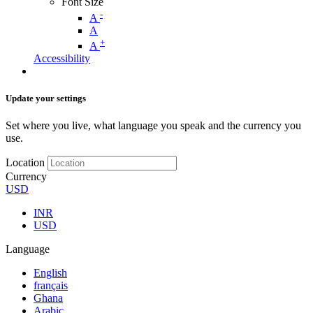
Font Size
-
A
A
+
A
Accessibility
Update your settings
Set where you live, what language you speak and the currency you
use.
Location
Currency
USD
INR
USD
Language
English
français
Ghana
Arabic