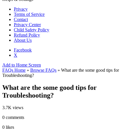
Privacy
Terms of Service
Contact
Privacy Center
Child Safety Policy
Refund Policy
About Us
Facebook
X
Add to Home Screen
FAQs Home
»
Browse FAQs
» What are the some good tips for
Troubleshooting?
What are the some good tips for
Troubleshooting?
3.7K views
0 comments
0 likes