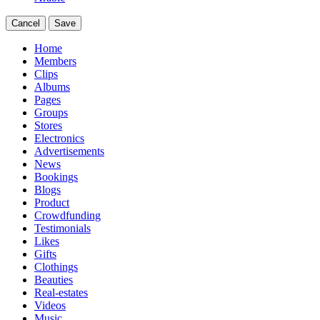
Cancel
Save
Home
Members
Clips
Albums
Pages
Groups
Stores
Electronics
Advertisements
News
Bookings
Blogs
Product
Crowdfunding
Testimonials
Likes
Gifts
Clothings
Beauties
Real-estates
Videos
Music