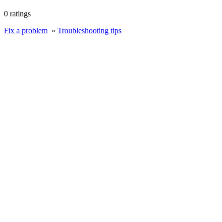
0 ratings
Fix a problem
»
Troubleshooting tips