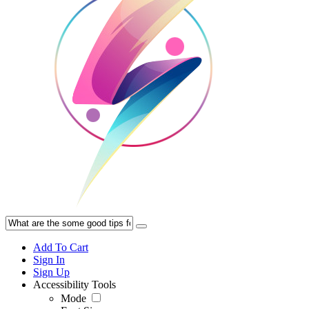
Add To Cart
Sign In
Sign Up
Accessibility Tools
Mode