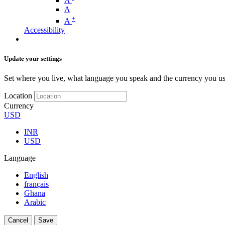
A
A
+
A
Accessibility
Update your settings
Set where you live, what language you speak and the currency you us
Location
Currency
USD
INR
USD
Language
English
français
Ghana
Arabic
Cancel
Save