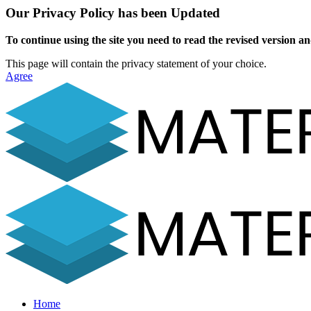
Our Privacy Policy has been Updated
To continue using the site you need to read the revised version and
This page will contain the privacy statement of your choice.
Agree
Home