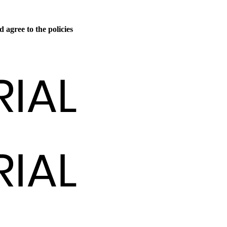
 agree to the policies