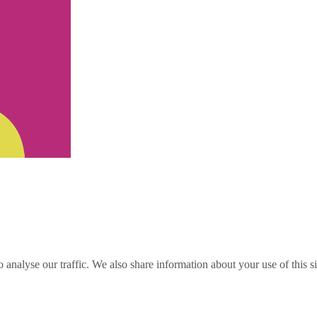
o analyse our traffic. We also share information about your use of this s