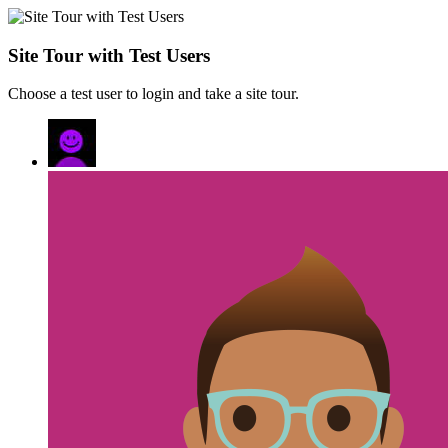
Site Tour with Test Users
Choose a test user to login and take a site tour.