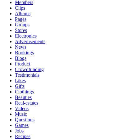
Members
Clips
Albums
Pages
Groups
Stores
Electronics
Advertisements
News
Bookings
Blogs
Product
Crowdfunding
Testimonials
Likes
Gifts
Clothings
Beauties
Real-estates
Videos
Music
Questions
Games
Jobs
Recipes