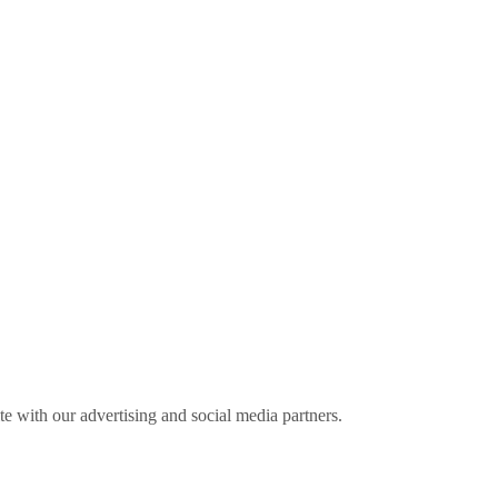
ite with our advertising and social media partners.