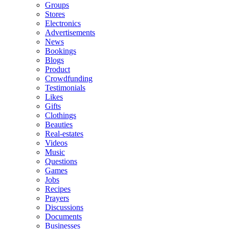
Groups
Stores
Electronics
Advertisements
News
Bookings
Blogs
Product
Crowdfunding
Testimonials
Likes
Gifts
Clothings
Beauties
Real-estates
Videos
Music
Questions
Games
Jobs
Recipes
Prayers
Discussions
Documents
Businesses