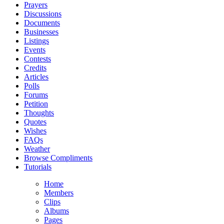
Prayers
Discussions
Documents
Businesses
Listings
Events
Contests
Credits
Articles
Polls
Forums
Petition
Thoughts
Quotes
Wishes
FAQs
Weather
Browse Compliments
Tutorials
Home
Members
Clips
Albums
Pages