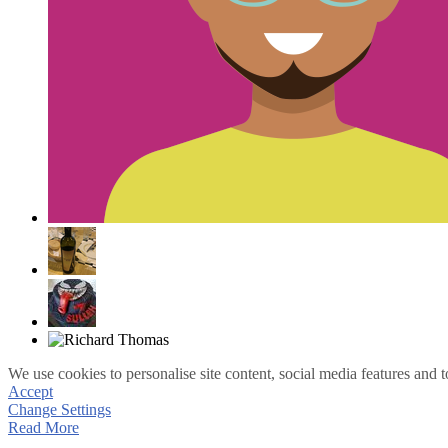
We use cookies to personalise site content, social media features and t
Accept
Change Settings
Read More