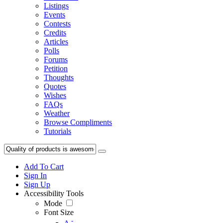
Listings
Events
Contests
Credits
Articles
Polls
Forums
Petition
Thoughts
Quotes
Wishes
FAQs
Weather
Browse Compliments
Tutorials
Add To Cart
Sign In
Sign Up
Accessibility Tools
Mode
Font Size
-