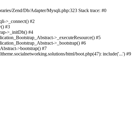
braries/Zend/Db/Adapter/Mysqli.php:323 Stack trace: #0
qli->_connect() #2
() #3
rap->_initDb() #4
plication_Bootstrap_Abstract->_executeResource() #5
lication_Bootstrap_Abstract->_bootstrap() #6
Abstract->bootstrap() #7
heme.socialnetworking.solutions/html/boot.php(47): include('...') #9