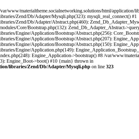
/var/www/materialtheme.socialnetworking.solutions/html/application/li
/libraries/Zend/Db/Adapter/Mysqli.php(323): mysqli_real_connect() #1
n/libraries/Zend/Db/Adapter/Abstract.php(460): Zend_Db_Adapter_Mys
on/modules/Core/Bootstrap.php(132): Zend_Db_Adapter_Abstract->query
libraries/Engine/Application/Bootstrap/Abstract.php(256): Core_Bootst
/libraries/Engine/Application/Bootstrap/Abstract.php(207): Engine_Ap
libraries/Engine/Application/Bootstrap/Abstract.php(150): Engine_App
libraries/Engine/Application.php(149): Engine_Application_Bootstrap_
index.php(248): Engine_Application->bootstrap() #8 /var/www/materialt
33): Engine_Boot->boot() #10 {main} thrown in
ation/libraries/Zend/Db/Adapter/Mysqli.php
on line
323