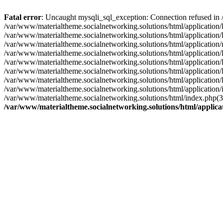
Fatal error
: Uncaught mysqli_sql_exception: Connection refused in 
/var/www/materialtheme.socialnetworking.solutions/html/application
/var/www/materialtheme.socialnetworking.solutions/html/applicatio
/var/www/materialtheme.socialnetworking.solutions/html/applicati
/var/www/materialtheme.socialnetworking.solutions/html/application/
/var/www/materialtheme.socialnetworking.solutions/html/application
/var/www/materialtheme.socialnetworking.solutions/html/application/
/var/www/materialtheme.socialnetworking.solutions/html/application/
/var/www/materialtheme.socialnetworking.solutions/html/application/
/var/www/materialtheme.socialnetworking.solutions/html/index.php(
/var/www/materialtheme.socialnetworking.solutions/html/applic