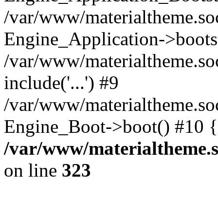
/var/www/materialtheme.soc
Engine_Application->boots
/var/www/materialtheme.soc
include('...') #9
/var/www/materialtheme.soc
Engine_Boot->boot() #10 {
/var/www/materialtheme.s
on line
323