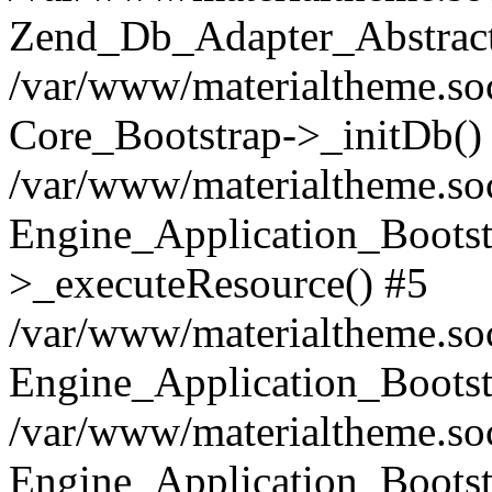
Zend_Db_Adapter_Abstract
/var/www/materialtheme.soc
Core_Bootstrap->_initDb()
/var/www/materialtheme.soc
Engine_Application_Bootst
>_executeResource() #5
/var/www/materialtheme.soc
Engine_Application_Bootst
/var/www/materialtheme.soc
Engine_Application_Bootst