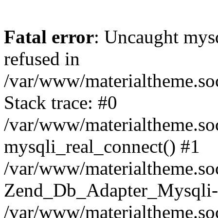
Fatal error
: Uncaught mys
refused in
/var/www/materialtheme.soc
Stack trace: #0
/var/www/materialtheme.soc
mysqli_real_connect() #1
/var/www/materialtheme.soc
Zend_Db_Adapter_Mysqli-
/var/www/materialtheme.soc