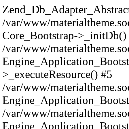
Zend_Db_Adapter_Abstract
/var/www/materialtheme.soc
Core_Bootstrap->_initDb()
/var/www/materialtheme.soc
Engine_Application_Bootst
>_executeResource() #5
/var/www/materialtheme.soc
Engine_Application_Bootst
/var/www/materialtheme.soc
Engine_Application_Bootst