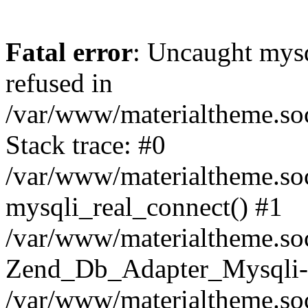
Fatal error
: Uncaught mys
refused in
/var/www/materialtheme.soc
Stack trace: #0
/var/www/materialtheme.soc
mysqli_real_connect() #1
/var/www/materialtheme.soc
Zend_Db_Adapter_Mysqli-
/var/www/materialtheme.soc