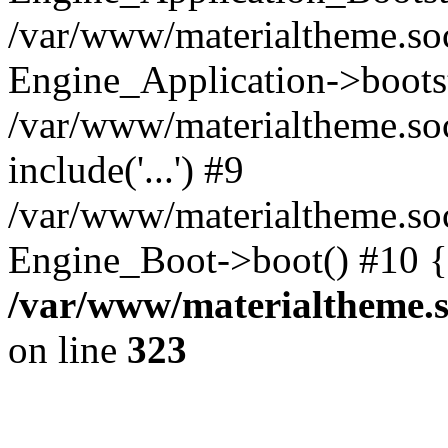
/var/www/materialtheme.soc
Engine_Application->boots
/var/www/materialtheme.soc
include('...') #9
/var/www/materialtheme.soc
Engine_Boot->boot() #10 {
/var/www/materialtheme.s
on line
323