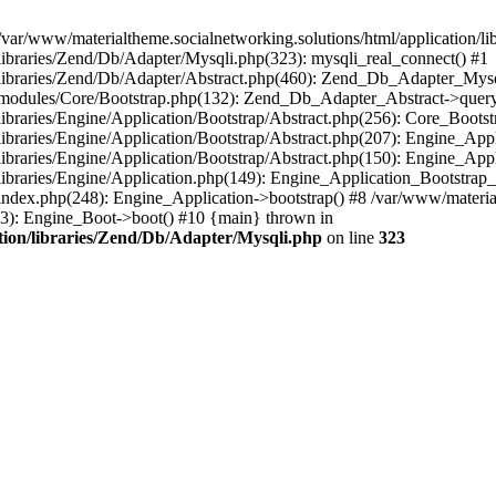
/var/www/materialtheme.socialnetworking.solutions/html/application/li
/libraries/Zend/Db/Adapter/Mysqli.php(323): mysqli_real_connect() #1
n/libraries/Zend/Db/Adapter/Abstract.php(460): Zend_Db_Adapter_Mys
on/modules/Core/Bootstrap.php(132): Zend_Db_Adapter_Abstract->query
libraries/Engine/Application/Bootstrap/Abstract.php(256): Core_Bootst
/libraries/Engine/Application/Bootstrap/Abstract.php(207): Engine_Ap
libraries/Engine/Application/Bootstrap/Abstract.php(150): Engine_App
libraries/Engine/Application.php(149): Engine_Application_Bootstrap_
index.php(248): Engine_Application->bootstrap() #8 /var/www/materialt
33): Engine_Boot->boot() #10 {main} thrown in
ation/libraries/Zend/Db/Adapter/Mysqli.php
on line
323