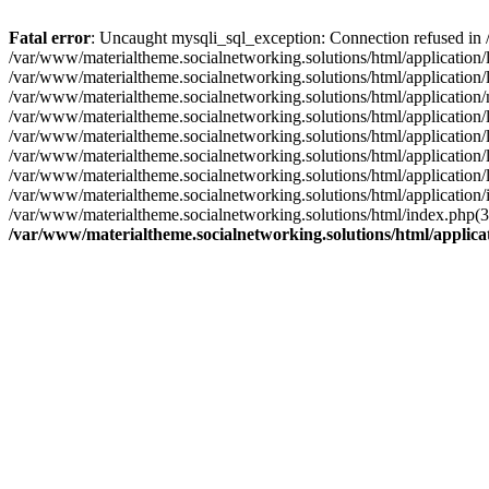
Fatal error
: Uncaught mysqli_sql_exception: Connection refused in 
/var/www/materialtheme.socialnetworking.solutions/html/application
/var/www/materialtheme.socialnetworking.solutions/html/applicatio
/var/www/materialtheme.socialnetworking.solutions/html/applicati
/var/www/materialtheme.socialnetworking.solutions/html/application/
/var/www/materialtheme.socialnetworking.solutions/html/application
/var/www/materialtheme.socialnetworking.solutions/html/application/
/var/www/materialtheme.socialnetworking.solutions/html/application/
/var/www/materialtheme.socialnetworking.solutions/html/application/
/var/www/materialtheme.socialnetworking.solutions/html/index.php(
/var/www/materialtheme.socialnetworking.solutions/html/applic