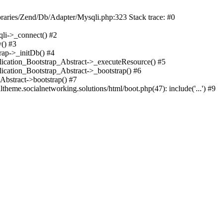
braries/Zend/Db/Adapter/Mysqli.php:323 Stack trace: #0
qli->_connect() #2
() #3
rap->_initDb() #4
plication_Bootstrap_Abstract->_executeResource() #5
lication_Bootstrap_Abstract->_bootstrap() #6
Abstract->bootstrap() #7
heme.socialnetworking.solutions/html/boot.php(47): include('...') #9