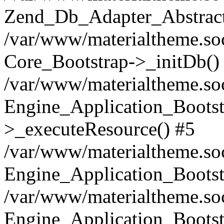
Zend_Db_Adapter_Abstract
/var/www/materialtheme.soc
Core_Bootstrap->_initDb()
/var/www/materialtheme.soc
Engine_Application_Bootst
>_executeResource() #5
/var/www/materialtheme.soc
Engine_Application_Bootst
/var/www/materialtheme.soc
Engine_Application_Bootst