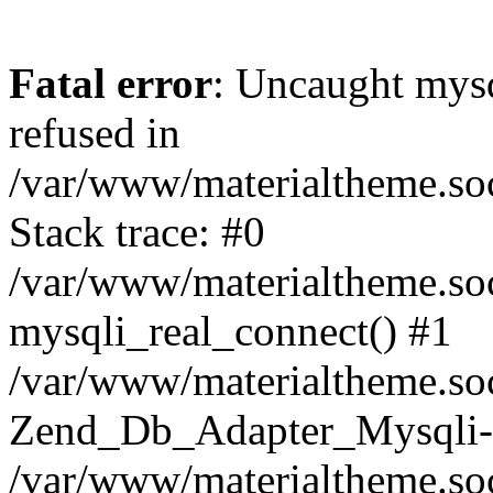
Fatal error
: Uncaught mys
refused in
/var/www/materialtheme.soc
Stack trace: #0
/var/www/materialtheme.soc
mysqli_real_connect() #1
/var/www/materialtheme.soc
Zend_Db_Adapter_Mysqli-
/var/www/materialtheme.soc