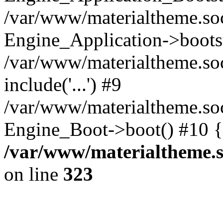
/var/www/materialtheme.soc
Engine_Application->boots
/var/www/materialtheme.soc
include('...') #9
/var/www/materialtheme.soc
Engine_Boot->boot() #10 {
/var/www/materialtheme.s
on line
323