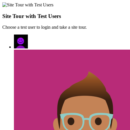
Site Tour with Test Users
Choose a test user to login and take a site tour.