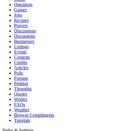
Questions
Games
Jobs
Recipes
Prayers
Discussions
Documents
Businesses
Listings
Events
Contests
Credits
Articles
Polls
Forums
Petition
Thoughts
Quotes
Wishes
FAQs
Weather
Browse Compliments
Tutorials
Helps & Settings