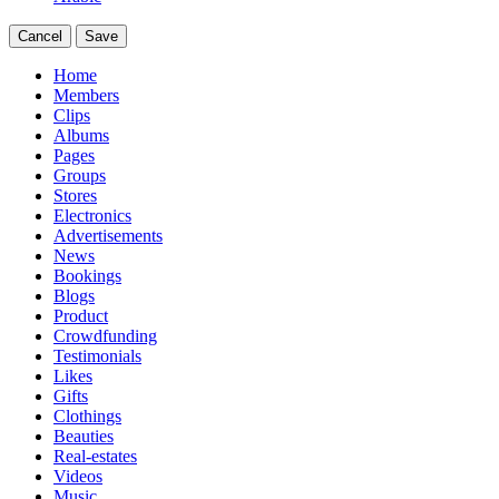
Cancel
Save
Home
Members
Clips
Albums
Pages
Groups
Stores
Electronics
Advertisements
News
Bookings
Blogs
Product
Crowdfunding
Testimonials
Likes
Gifts
Clothings
Beauties
Real-estates
Videos
Music