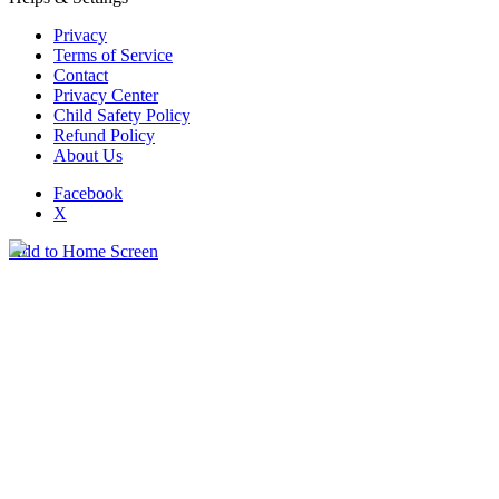
Privacy
Terms of Service
Contact
Privacy Center
Child Safety Policy
Refund Policy
About Us
Facebook
X
Add to Home Screen