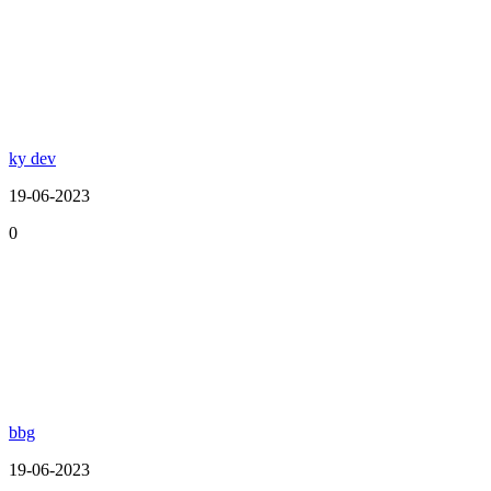
ky dev
19-06-2023
0
bbg
19-06-2023