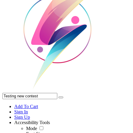
Add To Cart
Sign In
Sign Up
Accessibility Tools
Mode