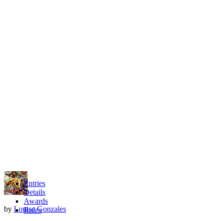
Entries
Details
Awards
by
Louise Gonzales
Rules