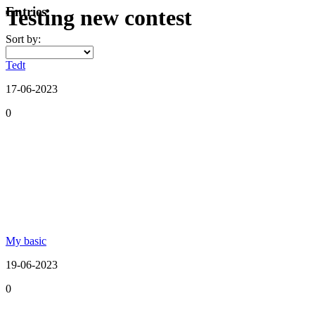
Entries
Testing new contest
Sort by:
Tedt
17-06-2023
0
My basic
19-06-2023
0