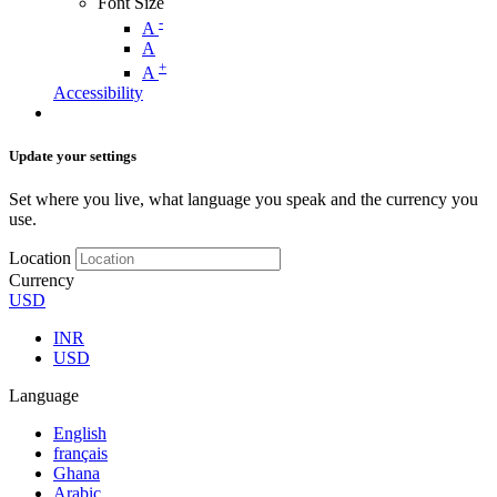
Font Size
-
A
A
+
A
Accessibility
Update your settings
Set where you live, what language you speak and the currency you
use.
Location
Currency
USD
INR
USD
Language
English
français
Ghana
Arabic