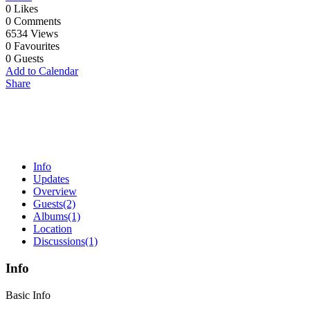
0
Likes
0
Comments
6534
Views
0
Favourites
0
Guests
Add to Calendar
Share
Info
Updates
Overview
Guests
(2)
Albums
(1)
Location
Discussions
(1)
Info
Basic Info