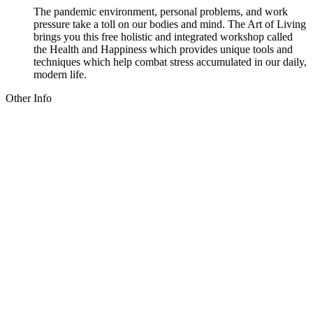
The pandemic environment, personal problems, and work
pressure take a toll on our bodies and mind. The Art of Living
brings you this free holistic and integrated workshop called
the Health and Happiness which provides unique tools and
techniques which help combat stress accumulated in our daily,
modern life.
Other Info