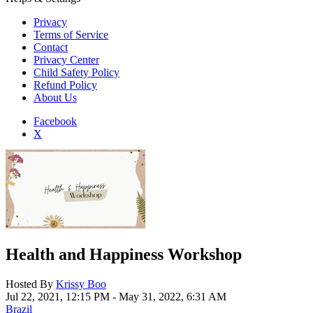
Privacy
Terms of Service
Contact
Privacy Center
Child Safety Policy
Refund Policy
About Us
Facebook
X
Add to Home Screen
Health and Happiness Workshop
Hosted By
Krissy Boo
Jul 22, 2021, 12:15 PM
- May 31, 2022, 6:31 AM
Brazil