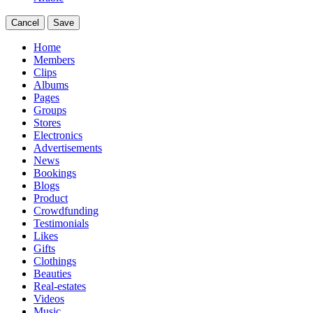
Cancel
Save
Home
Members
Clips
Albums
Pages
Groups
Stores
Electronics
Advertisements
News
Bookings
Blogs
Product
Crowdfunding
Testimonials
Likes
Gifts
Clothings
Beauties
Real-estates
Videos
Music