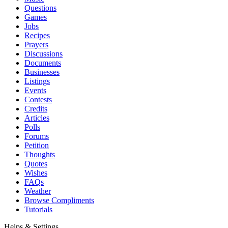
Questions
Games
Jobs
Recipes
Prayers
Discussions
Documents
Businesses
Listings
Events
Contests
Credits
Articles
Polls
Forums
Petition
Thoughts
Quotes
Wishes
FAQs
Weather
Browse Compliments
Tutorials
Helps & Settings