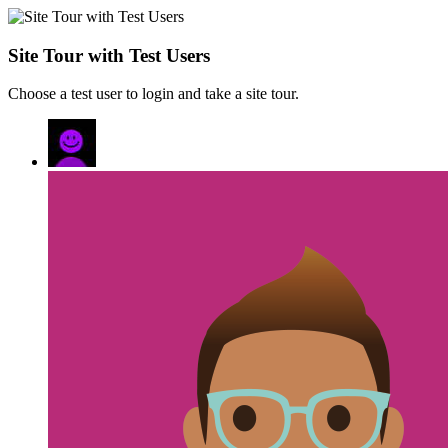
Site Tour with Test Users
Choose a test user to login and take a site tour.