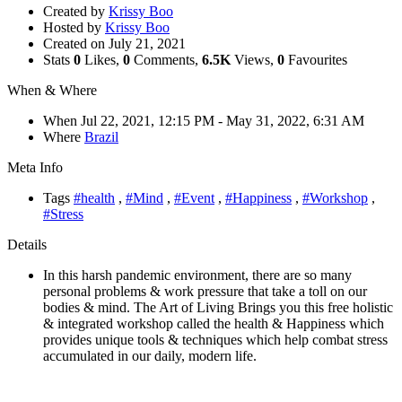
Created by
Krissy Boo
Hosted by
Krissy Boo
Created on
July 21, 2021
Stats
0
Likes,
0
Comments,
6.5K
Views,
0
Favourites
When & Where
When
Jul 22, 2021, 12:15 PM
- May 31, 2022, 6:31 AM
Where
Brazil
Meta Info
Tags
#health
,
#Mind
,
#Event
,
#Happiness
,
#Workshop
,
#Stress
Details
In this harsh pandemic environment, there are so many
personal problems & work pressure that take a toll on our
bodies & mind. The Art of Living Brings you this free holistic
& integrated workshop called the health & Happiness which
provides unique tools & techniques which help combat stress
accumulated in our daily, modern life.