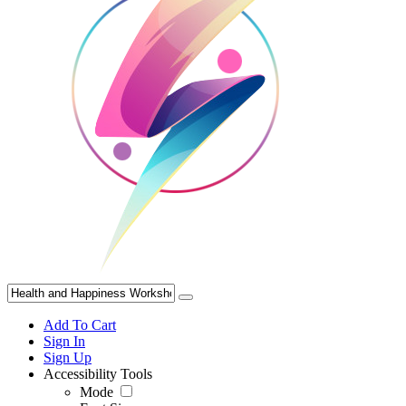
Add To Cart
Sign In
Sign Up
Accessibility Tools
Mode