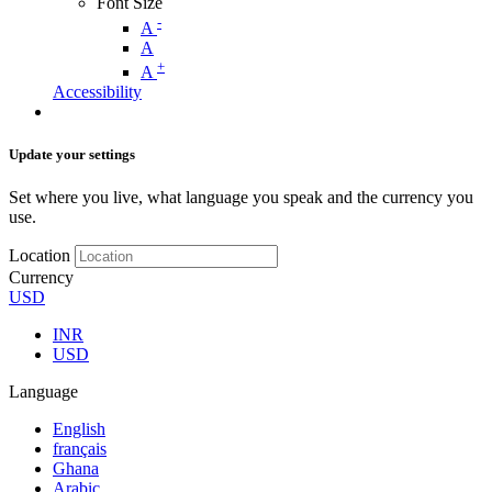
Font Size
-
A
A
+
A
Accessibility
Update your settings
Set where you live, what language you speak and the currency you
use.
Location
Currency
USD
INR
USD
Language
English
français
Ghana
Arabic