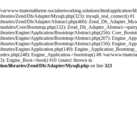
/var/www/materialtheme.socialnetworking.solutions/html/application/li
/libraries/Zend/Db/Adapter/Mysqli.php(323): mysqli_real_connect() #1
n/libraries/Zend/Db/Adapter/Abstract.php(460): Zend_Db_Adapter_Mys
on/modules/Core/Bootstrap.php(132): Zend_Db_Adapter_Abstract->query
libraries/Engine/Application/Bootstrap/Abstract.php(256): Core_Bootst
/libraries/Engine/Application/Bootstrap/Abstract.php(207): Engine_Ap
libraries/Engine/Application/Bootstrap/Abstract.php(150): Engine_App
libraries/Engine/Application.php(149): Engine_Application_Bootstrap_
index.php(248): Engine_Application->bootstrap() #8 /var/www/materialt
33): Engine_Boot->boot() #10 {main} thrown in
ation/libraries/Zend/Db/Adapter/Mysqli.php
on line
323