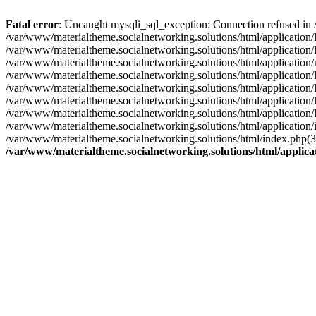
Fatal error
: Uncaught mysqli_sql_exception: Connection refused in 
/var/www/materialtheme.socialnetworking.solutions/html/application
/var/www/materialtheme.socialnetworking.solutions/html/applicatio
/var/www/materialtheme.socialnetworking.solutions/html/applicati
/var/www/materialtheme.socialnetworking.solutions/html/application/
/var/www/materialtheme.socialnetworking.solutions/html/application
/var/www/materialtheme.socialnetworking.solutions/html/application/
/var/www/materialtheme.socialnetworking.solutions/html/application/
/var/www/materialtheme.socialnetworking.solutions/html/application/
/var/www/materialtheme.socialnetworking.solutions/html/index.php(
/var/www/materialtheme.socialnetworking.solutions/html/applic