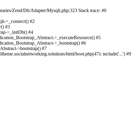
braries/Zend/Db/Adapter/Mysqli.php:323 Stack trace: #0
qli->_connect() #2
() #3
rap->_initDb() #4
plication_Bootstrap_Abstract->_executeResource() #5
lication_Bootstrap_Abstract->_bootstrap() #6
Abstract->bootstrap() #7
heme.socialnetworking.solutions/html/boot.php(47): include('...') #9