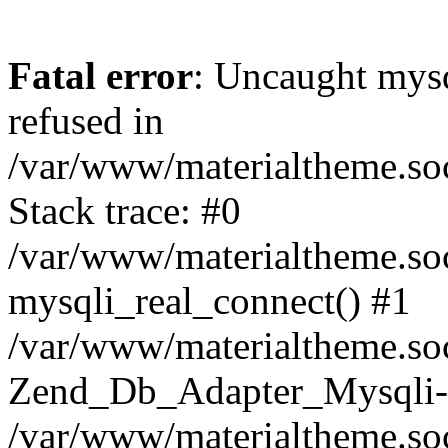
Fatal error
: Uncaught mys
refused in
/var/www/materialtheme.soc
Stack trace: #0
/var/www/materialtheme.soc
mysqli_real_connect() #1
/var/www/materialtheme.soc
Zend_Db_Adapter_Mysqli-
/var/www/materialtheme.soc