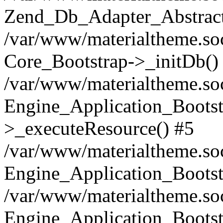
Zend_Db_Adapter_Abstract
/var/www/materialtheme.soc
Core_Bootstrap->_initDb()
/var/www/materialtheme.soc
Engine_Application_Bootst
>_executeResource() #5
/var/www/materialtheme.soc
Engine_Application_Bootst
/var/www/materialtheme.soc
Engine_Application_Bootst