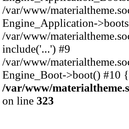
/var/www/materialtheme.soc
Engine_Application->boots
/var/www/materialtheme.soc
include('...') #9
/var/www/materialtheme.soc
Engine_Boot->boot() #10 {
/var/www/materialtheme.s
on line
323