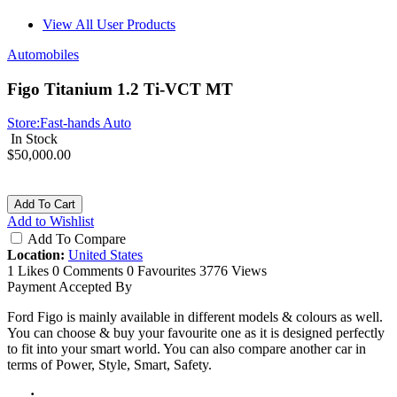
View All User Products
Automobiles
Figo Titanium 1.2 Ti-VCT MT
Store:
Fast-hands Auto
In Stock
$50,000.00
Add To Cart
Add to Wishlist
Add To Compare
Location:
United States
1 Likes
0 Comments
0 Favourites
3776 Views
Payment Accepted By
Ford Figo is mainly available in different models & colours as well.
You can choose & buy your favourite one as it is designed perfectly
to fit into your smart world. You can also compare another car in
terms of Power, Style, Smart, Safety.