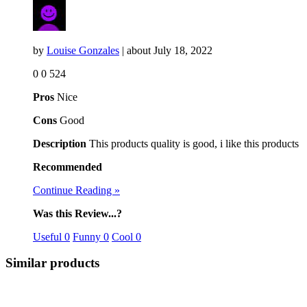
by
Louise Gonzales
| about
July 18, 2022
0
0
524
Pros
Nice
Cons
Good
Description
This products quality is good, i like this products
Recommended
Continue Reading »
Was this Review...?
Useful
0
Funny
0
Cool
0
Similar products