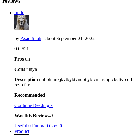
reviews
hrlllo
by
Asad Shah
| about
September 21, 2022
0
0
521
Pros
un
Cons
iunyh
Description
nubbhhmkjkvtbybtvnubt ybrcnh rcnj rcbcftvrcd f
rcvb f. r
Recommended
Continue Reading »
Was this Review...?
Useful
0
Funny
0
Cool
0
Product