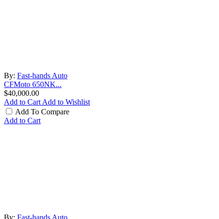
By:
Fast-hands Auto
CFMoto 650NK...
$40,000.00
Add to Cart
Add to Wishlist
Add To Compare
Add to Cart
By:
Fast-hands Auto