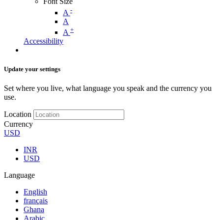
Font Size
-
A
A
+
A
Accessibility
Update your settings
Set where you live, what language you speak and the currency you
use.
Location
Currency
USD
INR
USD
Language
English
français
Ghana
Arabic