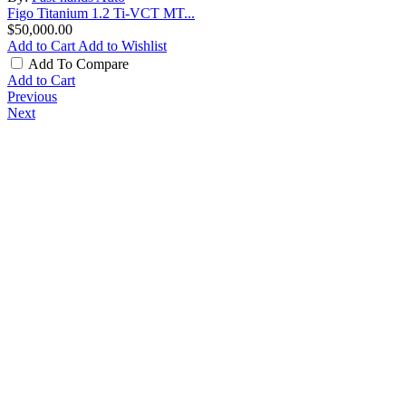
Figo Titanium 1.2 Ti-VCT MT...
$50,000.00
Add to Cart
Add to Wishlist
Add To Compare
Add to Cart
Previous
Next