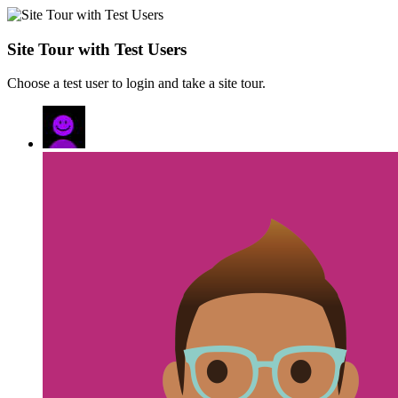
Site Tour with Test Users
Choose a test user to login and take a site tour.