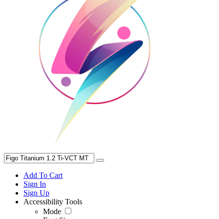
Add To Cart
Sign In
Sign Up
Accessibility Tools
Mode