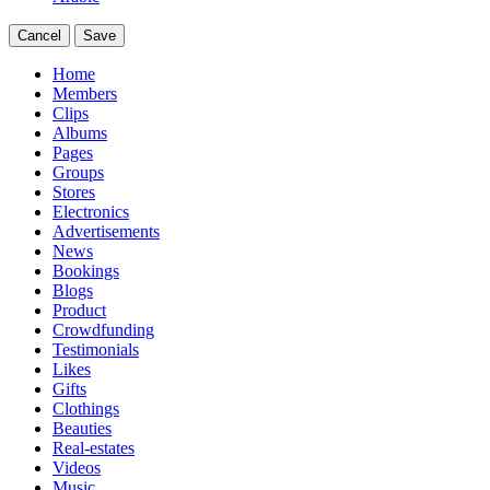
Cancel
Save
Home
Members
Clips
Albums
Pages
Groups
Stores
Electronics
Advertisements
News
Bookings
Blogs
Product
Crowdfunding
Testimonials
Likes
Gifts
Clothings
Beauties
Real-estates
Videos
Music