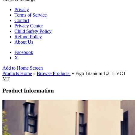
Privacy
Terms of Service
Contact
Privacy Center
Child Safety Policy
Refund Policy
About Us
Facebook
X
Add to Home Screen
Products Home
»
Browse Products
» Figo Titanium 1.2 Ti-VCT
MT
Product Information