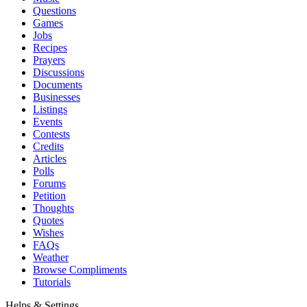
Questions
Games
Jobs
Recipes
Prayers
Discussions
Documents
Businesses
Listings
Events
Contests
Credits
Articles
Polls
Forums
Petition
Thoughts
Quotes
Wishes
FAQs
Weather
Browse Compliments
Tutorials
Helps & Settings