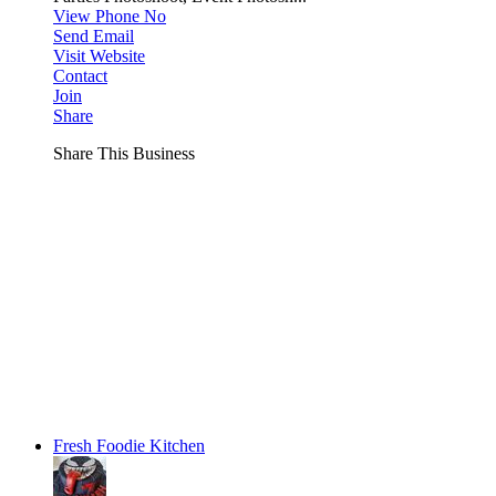
View Phone No
Send Email
Visit Website
Contact
Join
Share
Share This Business
Fresh Foodie Kitchen