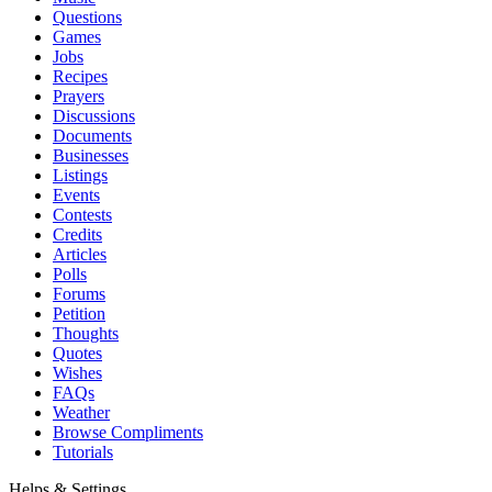
Questions
Games
Jobs
Recipes
Prayers
Discussions
Documents
Businesses
Listings
Events
Contests
Credits
Articles
Polls
Forums
Petition
Thoughts
Quotes
Wishes
FAQs
Weather
Browse Compliments
Tutorials
Helps & Settings