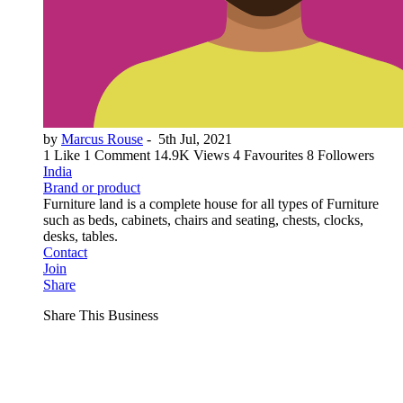
by
Marcus Rouse
-
5th Jul, 2021
1 Like
1 Comment
14.9K Views
4 Favourites
8 Followers
India
Brand or product
Furniture land is a complete house for all types of Furniture
such as beds, cabinets, chairs and seating, chests, clocks,
desks, tables.
Contact
Join
Share
Share This Business