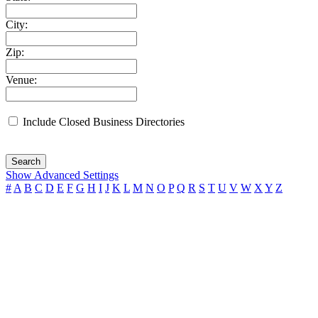
City:
Zip:
Venue:
Include Closed Business Directories
Search
Show Advanced Settings
#
A
B
C
D
E
F
G
H
I
J
K
L
M
N
O
P
Q
R
S
T
U
V
W
X
Y
Z