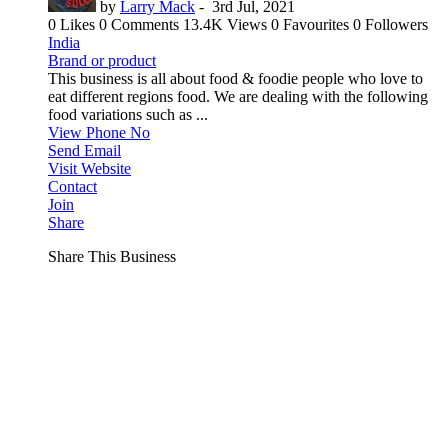
by
Larry Mack
-
3rd Jul, 2021
0 Likes
0 Comments
13.4K Views
0 Favourites
0 Followers
India
Brand or product
This business is all about food & foodie people who love to
eat different regions food. We are dealing with the following
food variations such as ...
View Phone No
Send Email
Visit Website
Contact
Join
Share
Share This Business