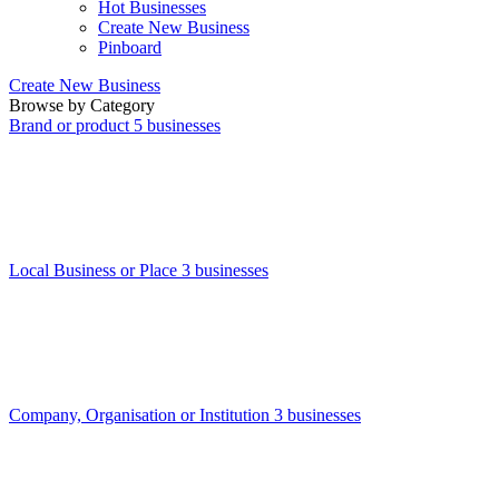
Hot Businesses
Create New Business
Pinboard
Create New Business
Browse by Category
Brand or product
5 businesses
Local Business or Place
3 businesses
Company, Organisation or Institution
3 businesses