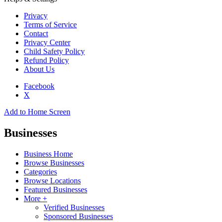
Privacy
Terms of Service
Contact
Privacy Center
Child Safety Policy
Refund Policy
About Us
Facebook
X
Add to Home Screen
Businesses
Business Home
Browse Businesses
Categories
Browse Locations
Featured Businesses
More +
Verified Businesses
Sponsored Businesses