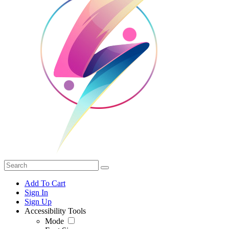
Add To Cart
Sign In
Sign Up
Accessibility Tools
Mode