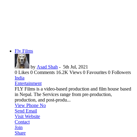
Fly Films
by
Asad Shah
-
5th Jul, 2021
0 Likes
0 Comments
16.2K Views
0 Favourites
0 Followers
India
Entertainment
FLY Films is a video-based production and film house based
in Nepal. The Services range from pre-production,
production, and post-produ...
View Phone No
Send Email
Visit Website
Contact
Join
Share