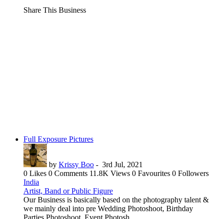
Share This Business
Full Exposure Pictures
by
Krissy Boo
-
3rd Jul, 2021
0 Likes
0 Comments
11.8K Views
0 Favourites
0 Followers
India
Artist, Band or Public Figure
Our Business is basically based on the photography talent &
we mainly deal into pre Wedding Photoshoot, Birthday
Parties Photoshoot, Event Photosh...