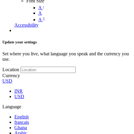
Font Size
-
A
A
+
A
Accessibility
Update your settings
Set where you live, what language you speak and the currency you
use.
Location
Currency
USD
INR
USD
Language
English
français
Ghana
Arabic