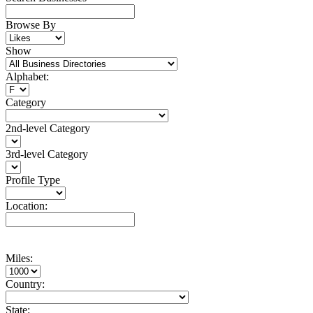
Browse By
Show
Alphabet:
Category
2nd-level Category
3rd-level Category
Profile Type
Location:
Miles:
Country:
State: