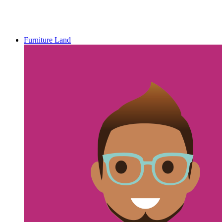
Furniture Land