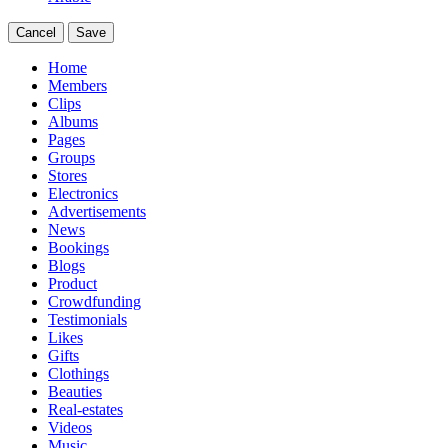
Cancel
Save
Home
Members
Clips
Albums
Pages
Groups
Stores
Electronics
Advertisements
News
Bookings
Blogs
Product
Crowdfunding
Testimonials
Likes
Gifts
Clothings
Beauties
Real-estates
Videos
Music