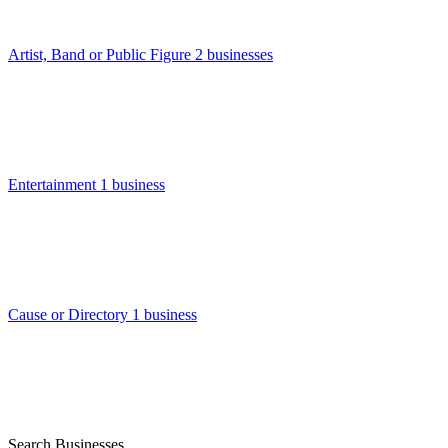
Artist, Band or Public Figure
2 businesses
Entertainment
1 business
Cause or Directory
1 business
Search Businesses