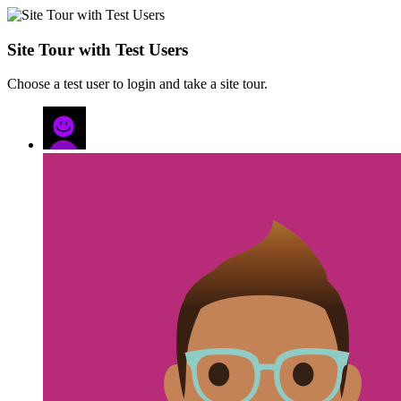
Site Tour with Test Users
Choose a test user to login and take a site tour.